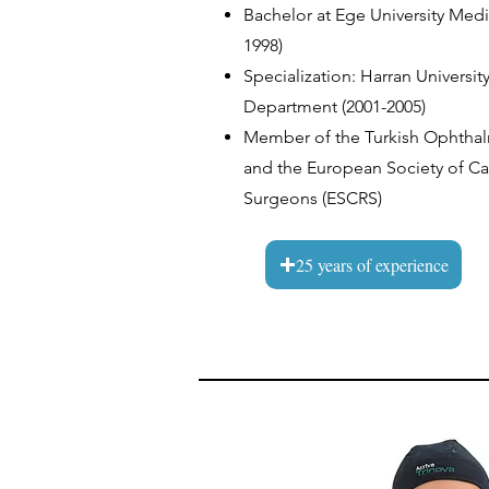
Bachelor at Ege University Med
1998)
Specialization: Harran Universit
Department (2001-2005)
Member of the Turkish Ophthal
and the European Society of Cat
Surgeons (ESCRS)
25 years of experience