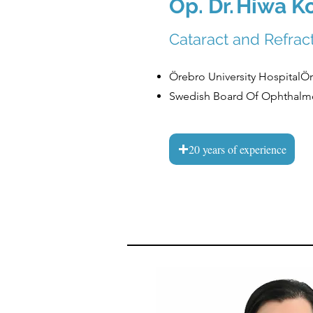
Op. Dr.
Hiwa K
Cataract and Refra
Örebro University HospitalÖr
Swedish Board Of Ophthalm
20 years of experience