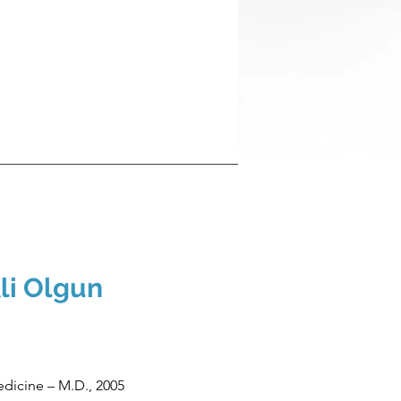
li Olgun
edicine – M.D., 2005