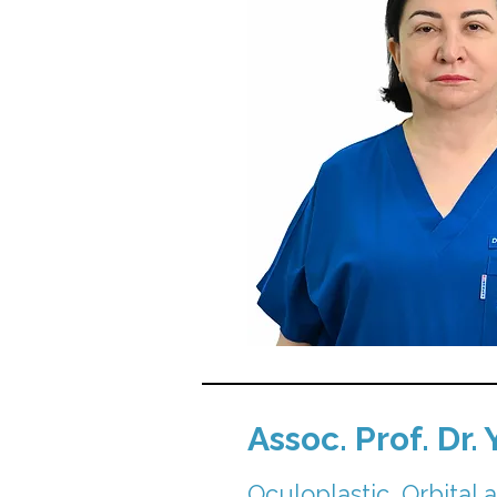
Assoc. Prof. Dr.
Oculoplastic, Orbital 