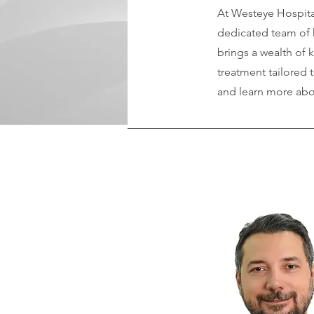
At Westeye Hospital
dedicated team of h
brings a wealth of 
treatment tailored 
and learn more abou