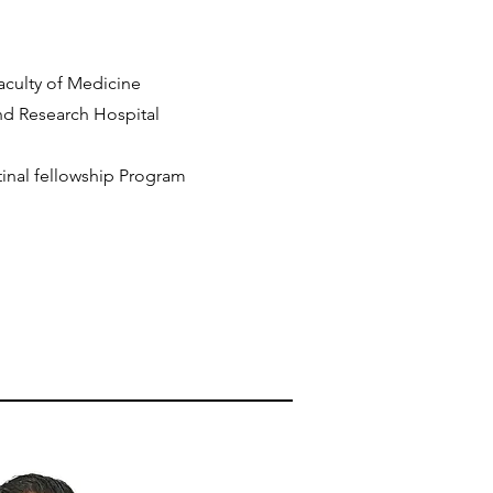
Faculty of Medicine
nd Research Hospital
oretinal fellowship Program