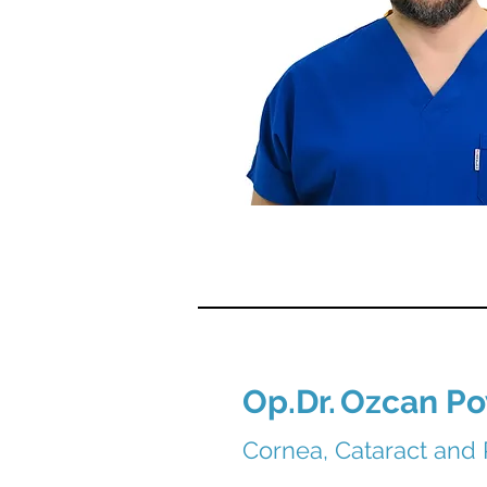
Op.Dr.
Ozcan Po
Cornea, Cataract and 