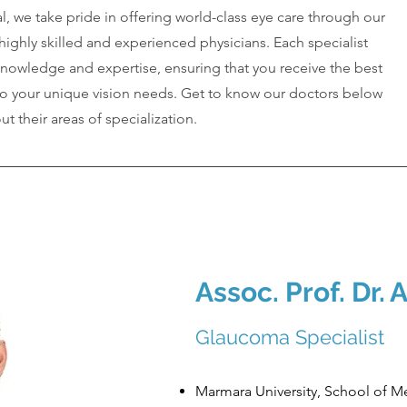
, we take pride in offering world-class eye care through our
ighly skilled and experienced physicians. Each specialist
knowledge and expertise, ensuring that you receive the best
to your unique vision needs. Get to know our doctors below
t their areas of specialization.
Assoc. Prof. Dr.
A
Glaucoma Specialist
Marmara University, School of M