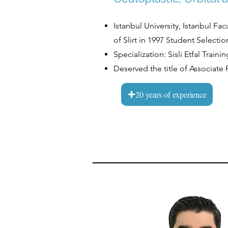
Istanbul University, Istanbul Fa
of Slirt in 1997 Student Selec
Specialization: Sisli Etfal Trai
Deserved the title of Associate 
20 years of experience