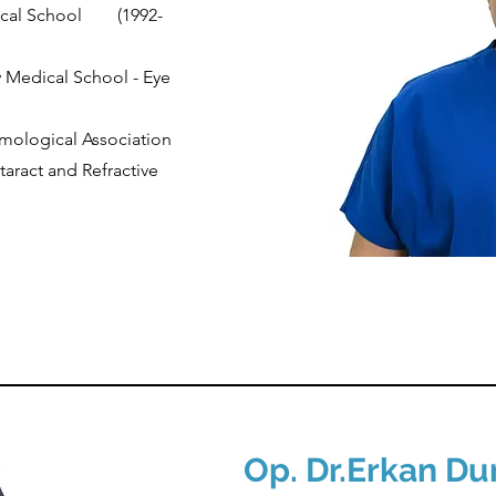
ical School
(1992-
y Medical School - Eye
mological Association
aract and Refractive
Op. Dr.
Erkan D