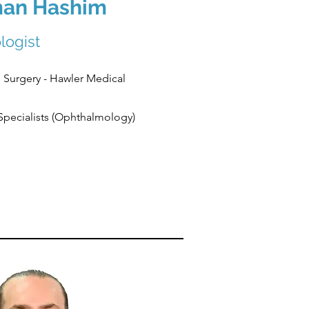
man Hashim
logist
 Surgery - Hawler Medical
 Specialists (Ophthalmology)