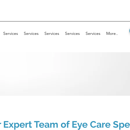
Services
Services
Services
Services
Services
More..
 Expert Team of Eye Care Spec