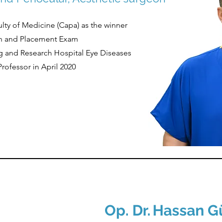
culty of Medicine (Capa) as the winner
tion and Placement Exam
ning and Research Hospital Eye Diseases
Professor in April 2020
Op. Dr.
Hassan G