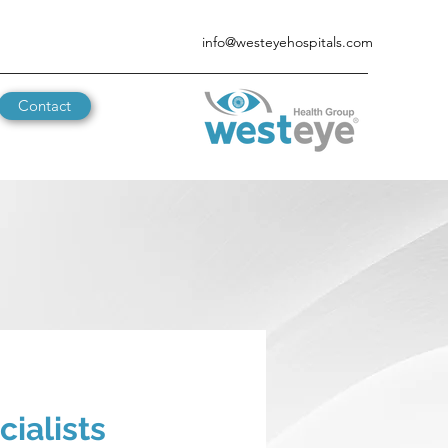
info@westeyehospitals.com
Contact
ialists