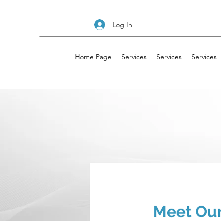
Log In
Home Page
Services
Services
Services
Meet Our