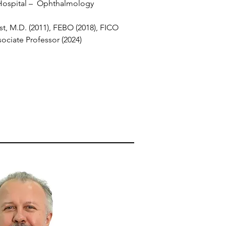
Hospital – Ophthalmology
t, M.D. (2011), FEBO (2018), FICO
ociate Professor (2024)