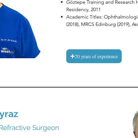
Göztepe Training and Research 
Residency, 2011
Academic Titles: Ophthalmologis
(2018), MRCS Edinburg (2019), Ass
20 years of experience
yraz
Refractive Surgeon