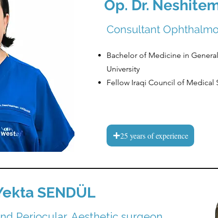
Op. Dr.
Neshite
Consultant Ophthalmo
Bachelor of Medicine in General
University
Fellow Iraqi Council of Medical
25 years of experience
Yekta SENDÜL
and Periocular, Aesthetic surgeon