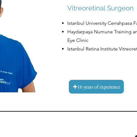
Vitreoretinal Surgeon
​Istanbul University Cerrahpasa 
​​​Haydarpaşa Numune Training a
Eye Clinic
​​​Istanbul Retina Institute Vitre
16 years of experience