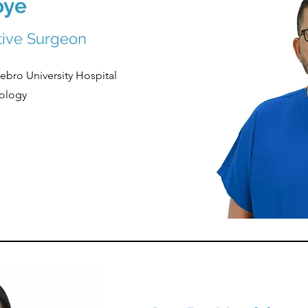
oye
ctive Surgeon
ebro University Hospital
ology