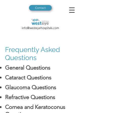
Contact
info@westeyehospitals.com
Frequently Asked
Questions
General Questions
Cataract Questions
Glaucoma Questions
Refractive Questions
Cornea and Keratoconus