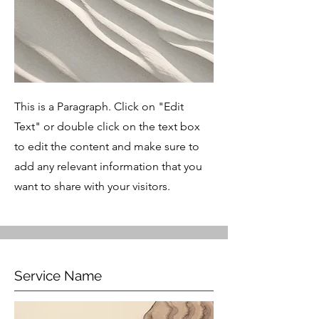
This is a Paragraph. Click on "Edit
Text" or double click on the text box
to edit the content and make sure to
add any relevant information that you
want to share with your visitors.
Service Name