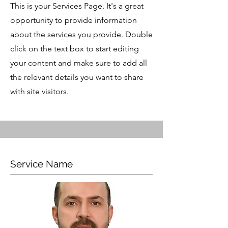
This is your Services Page. It's a great
opportunity to provide information
about the services you provide. Double
click on the text box to start editing
your content and make sure to add all
the relevant details you want to share
with site visitors.
Service Name