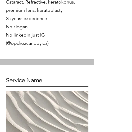
Cataract, Refractive, keratokonus,
premium lens, keratoplasty
25 years experience
No slogan
No linkedin just IG
(@opdrozcanpoyraz)
Service Name