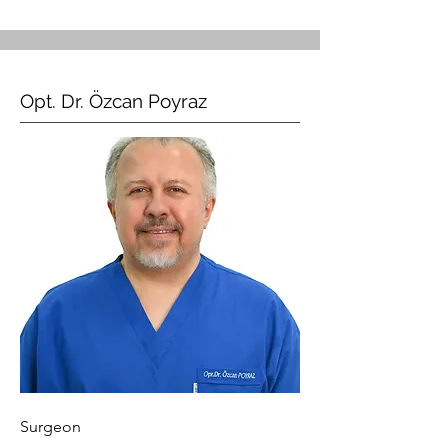
Opt. Dr. Özcan Poyraz
Surgeon