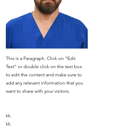
This is a Paragraph. Click on "Edit
Text" or double click on the text box
to edit the content and make sure to
add any relevant information that you
want to share with your visitors.
kk
kk