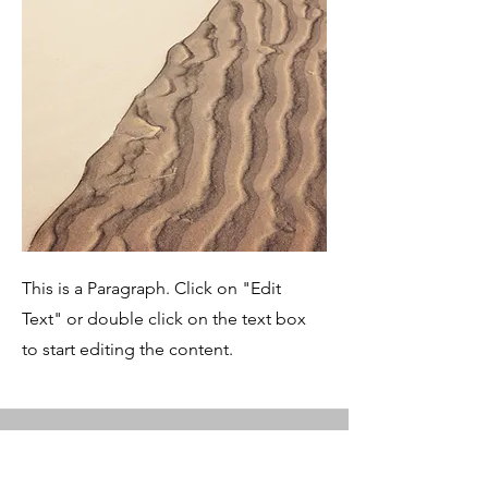
This is a Paragraph. Click on "Edit
Text" or double click on the text box
to start editing the content.
Service Name