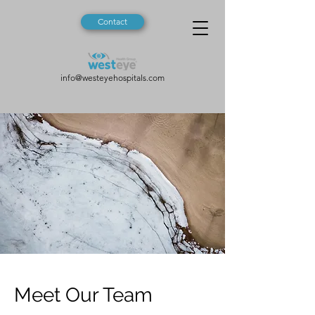
Contact
info@westeyehospitals.com
Meet Our Team