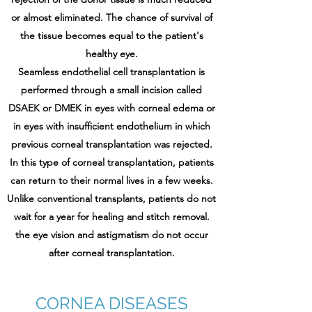
or almost eliminated. The chance of survival of
the tissue becomes equal to the patient's
healthy eye.
Seamless endothelial cell transplantation is
performed through a small incision called
DSAEK or DMEK in eyes with corneal edema or
in eyes with insufficient endothelium in which
previous corneal transplantation was rejected.
In this type of corneal transplantation, patients
can return to their normal lives in a few weeks.
Unlike conventional transplants, patients do not
wait for a year for healing and stitch removal.
the eye vision and astigmatism do not occur
after corneal transplantation.
CORNEA DISEASES