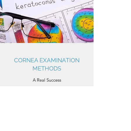
CORNEA EXAMINATION
METHODS
A Real Success
• Biomicroscope: Close-up examination of
the cornea and its surface structures with a
binocular microscope.
• Keratometry: Measurement of the
refractive index of the cornea.
• Topography: Is used for the topographic