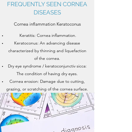
FREQUENTLY SEEN CORNEA
DISEASES
Cornea inflammation Keratoconus
Keratitis: Cornea inflammation.
Keratoconus: An advancing disease
characterized by thinning and liquefaction
of the cornea.
Dry eye syndrome / keratoconjunctiv sicca:
The condition of having dry eyes.
Cornea erosion: Damage due to cutting,
grazing, or scratching of the cornea surface.