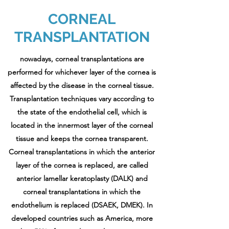
CORNEAL
TRANSPLANTATION
nowadays, corneal transplantations are
performed for whichever layer of the cornea is
affected by the disease in the corneal tissue.
Transplantation techniques vary according to
the state of the endothelial cell, which is
located in the innermost layer of the corneal
tissue and keeps the cornea transparent.
Corneal transplantations in which the anterior
layer of the cornea is replaced, are called
anterior lamellar keratoplasty (DALK) and
corneal transplantations in which the
endothelium is replaced (DSAEK, DMEK). In
developed countries such as America, more