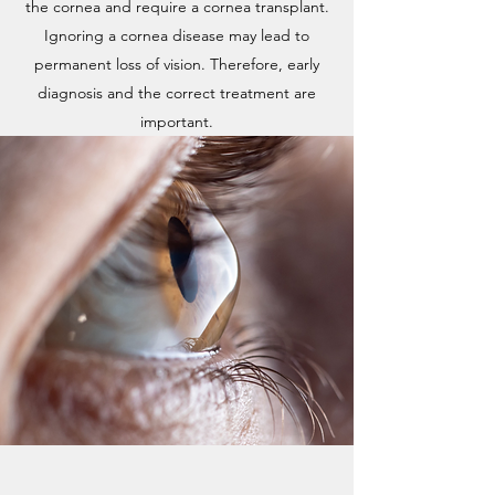
the cornea and require a cornea transplant.
Ignoring a cornea disease may lead to
permanent loss of vision. Therefore, early
diagnosis and the correct treatment are
important.