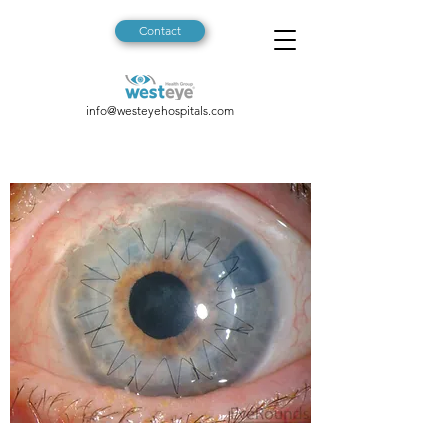
Contact
info@westeyehospitals.com