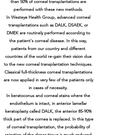
than 50% of corneal transplantations are
performed with these new methods.
In Westeye Health Group, advanced corneal
transplantations such as DALK, DSAEK, or
DMEK are routinely performed according to
the patient's corneal disease. In this way,
patients from our country and different
countries of the world re-gain their vision due
to the new corneal transplantation techniques.
Classical full-thickness corneal transplantations
are now applied in very few of the patients only
in cases of necessity.
In keratoconus and corneal stains where the
endothelium is intact, in anterior lamellar
keratoplasty called DALK, the anterior 85-90%
thick part of the cornea is replaced. In this type
of corneal transplantation, the probability of
rejection of the donor tissue is much reduced