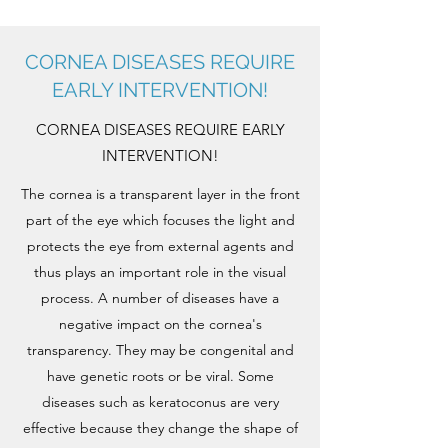
CORNEA DISEASES REQUIRE
EARLY INTERVENTION!
CORNEA DISEASES REQUIRE EARLY
INTERVENTION!
The cornea is a transparent layer in the front
part of the eye which focuses the light and
protects the eye from external agents and
thus plays an important role in the visual
process. A number of diseases have a
negative impact on the cornea's
transparency. They may be congenital and
have genetic roots or be viral. Some
diseases such as keratoconus are very
effective because they change the shape of