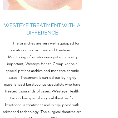
WESTEYE TREATMENT WITH A
DIFFERENCE
The branches are very well equipped for
keratoconus diagnosis and treatment.
Monitoring of keratoconus patients is very
important, Westeye Health Group keeps a
special patient archive and monitors chronic
cases. Treatment is carried out by highly
experienced keratoconus specialists who have
treated thousands of cases. -Westeye Health
Group has special surgical theatres for
keratoconus treatment and is equipped with
advanced technology. The surgical theatres are