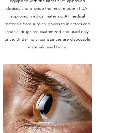
equipped with the latest FDA-approved
devices and provide the most modern FDA-
approved medical materials. All medical
materials from surgical gowns to injectors and
special drugs are customized and used only
once. Under no circumstances are disposable
materials used twice.