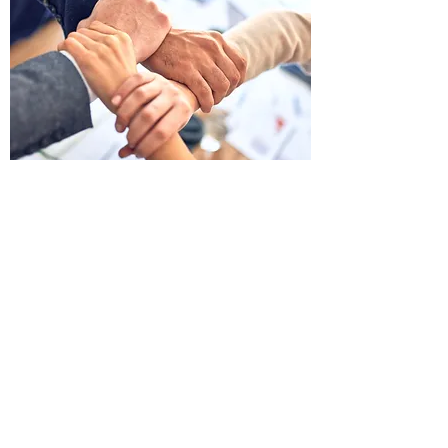
YOU ARE NOT ALONE
We know how much this disease affects you
and your life and how exhausting it can be. But
rest assured. the Westeye Health Group is
nationally and internationally renowned as a
health care provider, is at your side. We put our
advanced technology and our expert medical
staff at your disposition - 24/7.