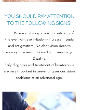
YOU SHOULD PAY ATTENTION
TO THE FOLLOWING SIGNS!
Permanent allergic reactions/itching of
the eye (light eye irritation)- increase myopia
and astigmatism- No clear vision despite
wearing glasses- Increased light sensitivity-
Dazzling
Early diagnosis and treatment of keratoconus
are very important in preventing serious vision
problems at an advanced age.