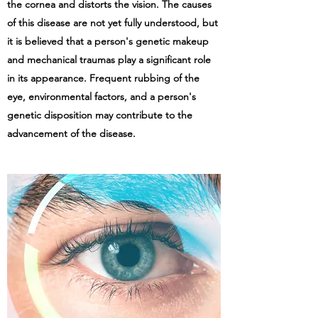
the cornea and distorts the vision. The causes
of this disease are not yet fully understood, but
it is believed that a person's genetic makeup
and mechanical traumas play a significant role
in its appearance. Frequent rubbing of the
eye, environmental factors, and a person's
genetic disposition may contribute to the
advancement of the disease.