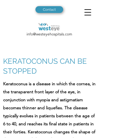
Contact
info@westeyehospitals.com
KERATOCONUS CAN BE
STOPPED
Keratoconus is a disease in which the cornea, in
the transparent front layer of the eye, in
conjunction with myopia and astigmatism
becomes thinner and liquefies. The disease
typically evolves in patients between the age of
6 to 40, and reaches its final state in patients in
their forties. Keratoconus changes the shape of